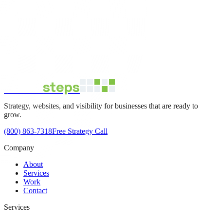
direct
steps
Strategy, websites, and visibility for businesses that are ready to
grow.
(800) 863-7318
Free Strategy Call
Company
About
Services
Work
Contact
Services