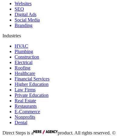
Websites
SEO
Digital Ads
Social Media
Branding
Industries
HVAC
Plumbing
Construction
Electrical
Roofing
Healthcare
Financial Services
Higher Education
Law Firms
Private Education
Real Estate
Restaurants
E-Commerce
Nonprofits
Dental
Direct Steps is a
product. All rights reserved. ©