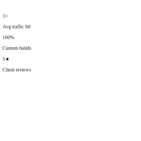
3×
Avg traffic lift
100%
Custom builds
5★
Client reviews