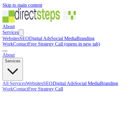
Skip to main content
About
Services
Websites
SEO
Digital Ads
Social Media
Branding
Work
Contact
Free Strategy Call
(opens in new tab)
About
Services
All Services
Websites
SEO
Digital Ads
Social Media
Branding
Work
Contact
Free Strategy Call