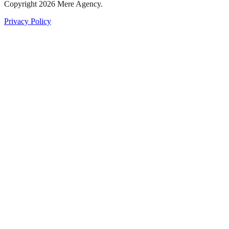
Copyright
2026
Mere Agency.
Privacy Policy